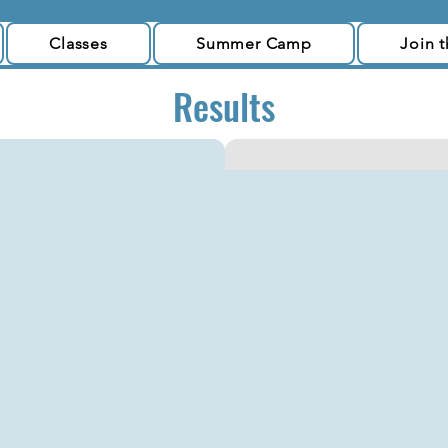
Classes
Summer Camp
Join 
Results