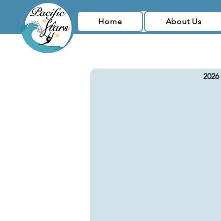
Home
About Us
2026