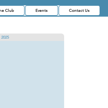
the Club
Events
Contact Us
2025